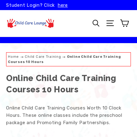
Skip
Student Login? Click
here
to
content
Car
Search
Site naviga
Home
→
Child Care Training
→
Online Child Care Training
Courses 10 Hours
Online Child Care Training
Courses 10 Hours
Online Child Care Training Courses Worth 10 Clock
Hours. These online classes include the preschool
package and Promoting Family Partnerships.