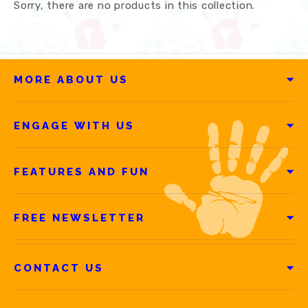
Sorry, there are no products in this collection.
MORE ABOUT US
ENGAGE WITH US
FEATURES AND FUN
FREE NEWSLETTER
CONTACT US