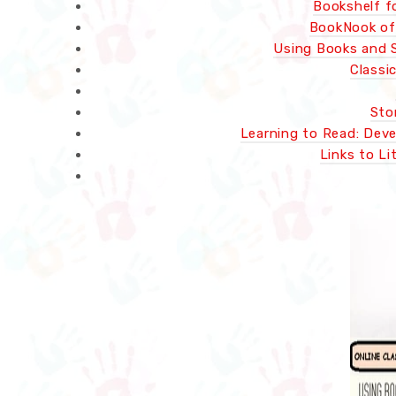
Bookshelf f
BookNook of 
Using Books and S
Classi
Sto
Learning to Read: Deve
Links to Li