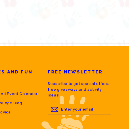
ES AND FUN
FREE NEWSLETTER
Subscribe to get special offers,
free giveaways,and activity
and Event Calendar
ideas!
Lounge Blog
ENTER
YOUR
Advice
EMAIL