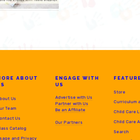
MORE ABOUT
ENGAGE WITH
FEATUR
US
US
Store
Advertise with Us
bout Us
Curriculum 
Partner with Us
ur Team
B
e an Affiliate
Child Care 
ontact Us
Child Care 
Our Partners
lass Catalog
Search
sage and Privacy