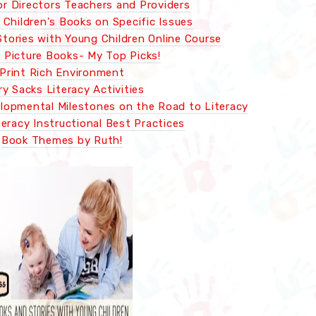
or Directors Teachers and Providers
Children's Books on Specific Issues
tories with Young Children Online Course
c Picture Books- My Top Picks!
Print Rich Environment
ry Sacks Literacy Activities
lopmental Milestones on the Road to Literacy
teracy Instructional Best Practices
Book Themes by Ruth!