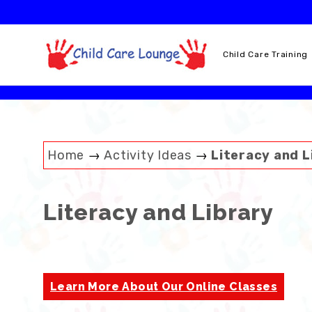
Skip
to
content
Child Care Training
Home
→
Activity Ideas
→
Literacy and L
Literacy and Library
Learn More About Our Online Classes