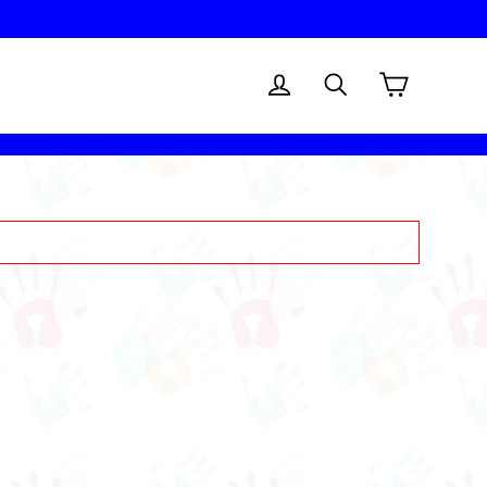
Cart
Log in
Search