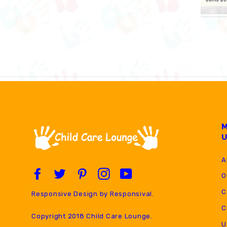
A
Facebook
Twitter
Pinterest
Instagram
YouTube
O
C
Responsive Design by
Responsival
.
C
Copyright 2018 Child Care Lounge.
U