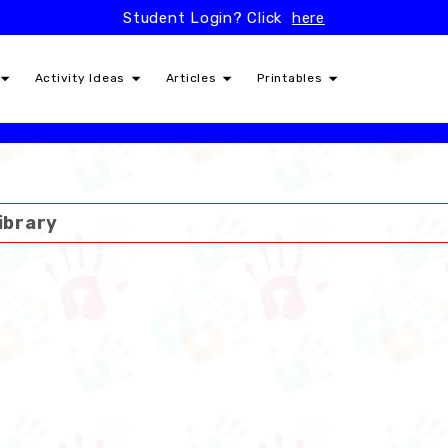
Student Login? Click
here
Activity Ideas
Articles
Printables
ibrary