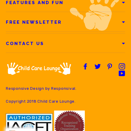
FEATURES AND FUN
FREE NEWSLETTER
CONTACT US
Facebook
Twitter
Pintere
In
Yo
Responsive Design by
Responsival
.
Copyright 2018 Child Care Lounge.