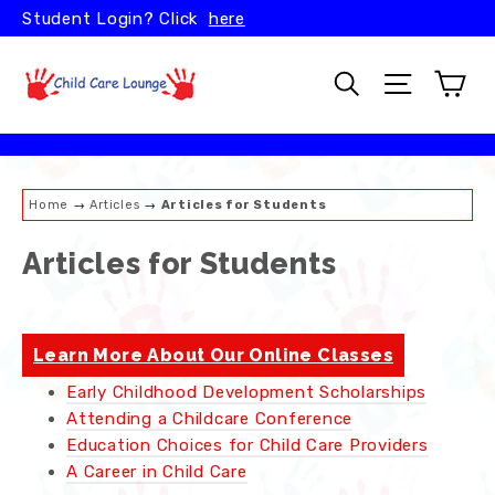
Skip
Student Login? Click
here
to
content
Car
Search
Site naviga
Home
→
Articles
→
Articles for Students
Articles for Students
Learn More About Our Online Classes
Early Childhood Development Scholarships
Attending a Childcare Conference
Education Choices for Child Care Providers
A Career in Child Care