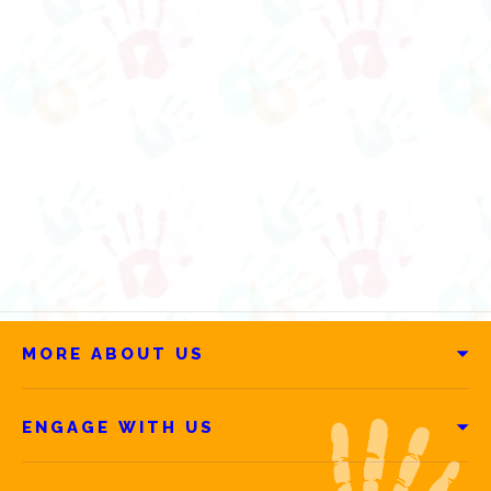
MORE ABOUT US
ENGAGE WITH US