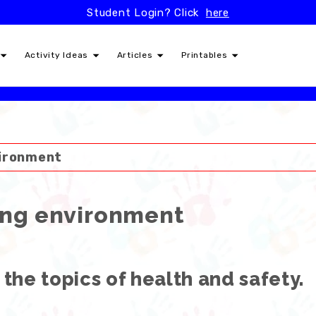
Student Login? Click
here
Activity Ideas
Articles
Printables
vironment
ing environment
 the topics of health and safety.