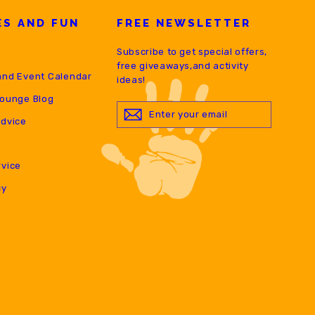
ES AND FUN
FREE NEWSLETTER
Subscribe to get special offers,
free giveaways,and activity
and Event Calendar
ideas!
Lounge Blog
ENTER
YOUR
Advice
EMAIL
rvice
cy