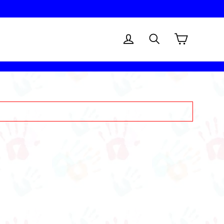
Cart
Log in
Search