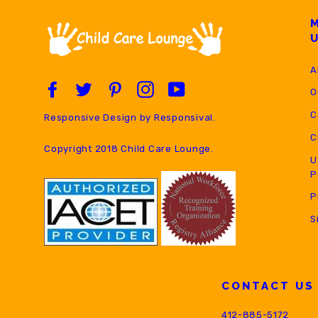
A
Facebook
Twitter
Pinterest
Instagram
YouTube
O
C
Responsive Design by
Responsival
.
C
Copyright 2018 Child Care Lounge.
U
P
P
S
CONTACT US
412-885-5172