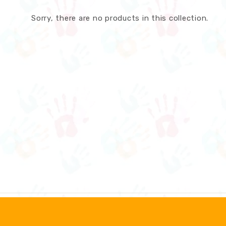
Sorry, there are no products in this collection.