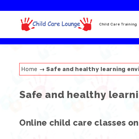
Skip
to
content
Child Care Training
Home
→
Safe and healthy learning en
Safe and healthy learn
Online child care classes on