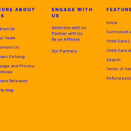
MORE ABOUT
ENGAGE WITH
FEATUR
US
US
Store
Advertise with Us
bout Us
Curriculum 
Partner with Us
ur Team
B
e an Affiliate
Child Care 
ontact Us
Child Care 
Our Partners
lass Catalog
Search
sage and Privacy
Terms of Se
olicies
Refund poli
ress Releases
ite Map