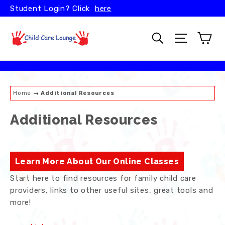
Skip
Student Login? Click
here
to
content
Car
Search
Site naviga
Home
→
Additional Resources
Additional Resources
Learn More About Our Online Classes
Start here to find resources for family child care
providers, links to other useful sites, great tools and
more!