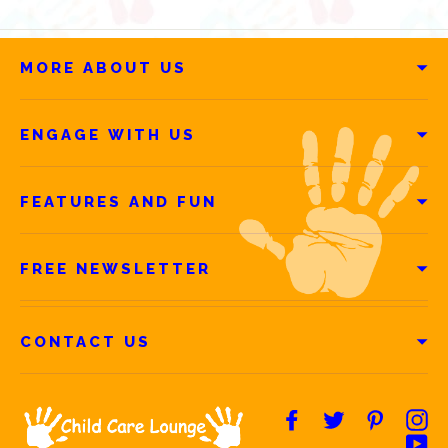
MORE ABOUT US
ENGAGE WITH US
FEATURES AND FUN
FREE NEWSLETTER
CONTACT US
Facebook
Twitter
Pintere
In
Yo