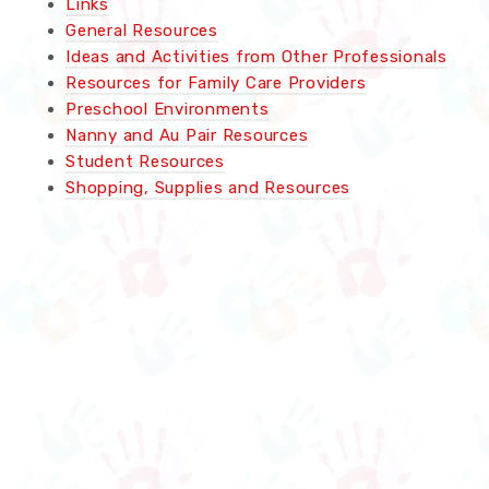
Links
General Resources
Ideas and Activities from Other Professionals
Resources for Family Care Providers
Preschool Environments
Nanny and Au Pair Resources
Student Resources
Shopping, Supplies and Resources