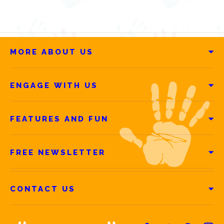
MORE ABOUT US
ENGAGE WITH US
FEATURES AND FUN
FREE NEWSLETTER
CONTACT US