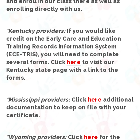
and enroll in our class there as well as
enrolling directly with us.
*Kentucky providers
:
If you would like
credit on the Early Care and Education
Training Records Information System
(ECE-TRIS), you will need to complete
several forms. Click
here
to visit our
Kentucky state page with a link to the
forms.
*Mississippi providers
:
Click
here
additional
documentation to keep on file with your
certificate.
*Wyoming providers:
Click
here
for the