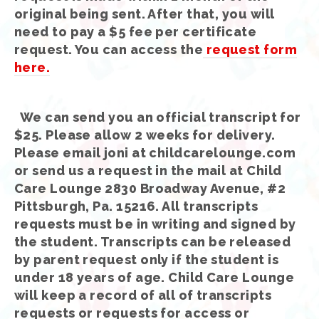
original being sent. After that, you will
need to pay a $5 fee per certificate
request. You can access the
request form
here.
We can send you an official transcript for
$25. Please allow 2 weeks for delivery.
Please email joni at childcarelounge.com
or send us a request in the mail at Child
Care Lounge 2830 Broadway Avenue, #2
Pittsburgh, Pa. 15216. All transcripts
requests must be in writing and signed by
the student. Transcripts can be released
by parent request only if the student is
under 18 years of age. Child Care Lounge
will keep a record of all of transcripts
requests or requests for access or