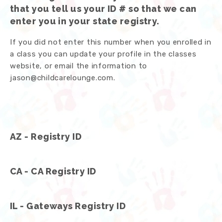
that you tell us your ID # so that we can
enter you in your state registry.
If you did not enter this number when you enrolled in
a class you can update your profile in the classes
website, or email the information to
jason@childcarelounge.com.
AZ - Registry ID
CA - CA Registry ID
IL - Gateways Registry ID