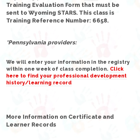
Training Evaluation Form that must be
sent to Wyoming STARS. This class is
Training Reference Number: 6658.
*Pennsylvania providers:
We will enter your information in the registry
within one week of class completion.
Click
here to find your professional development
history/learning record
More Information on Certificate and
Learner Records