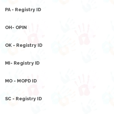
PA - Registry ID
OH- OPIN
OK - Registry ID
MI- Registry ID
MO - MOPD ID
SC - Registry ID