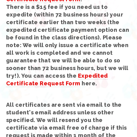
There is a $15 fee if you need us to
expedite (within 72 business hours) your
certificate earlier than two weeks (the
expedited certificate payment option can
be found in the class directions). Please
note: We will only issue a certificate when
all work is completed and we cannot
guarantee that we will be able to do so
sooner than 72 business hours, but we will
try!). You can access the
Expedited
Certificate Request Form
here.
All certificates are sent via email to the
student's email address unless other
specified. We will resend you the
certificate via email free of charge if this
request is made within 1 month of the