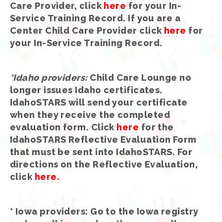
Care Provider, click
here
for your In-
Service Training Record. If you are a
Center Child Care Provider click
here
for
your In-Service Training Record.
*Idaho providers
:
Child Care Lounge no
longer issues Idaho certificates.
IdahoSTARS will send your certificate
when they receive the completed
evaluation form. Click
here
for the
IdahoSTARS Reflective Evaluation Form
that must be sent into IdahoSTARS. For
directions on the Reflective Evaluation,
click
here.
*
Iowa providers
: Go to the Iowa registry