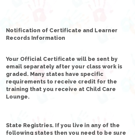
Notification of Certificate and Learner
Records Information
Your Official Certificate will be sent by
email separately after your class work is
graded. Many states have specific
requirements to receive credit for the
training that you receive at Child Care
Lounge.
State Registries. If you live in any of the
following states then you need to be sure