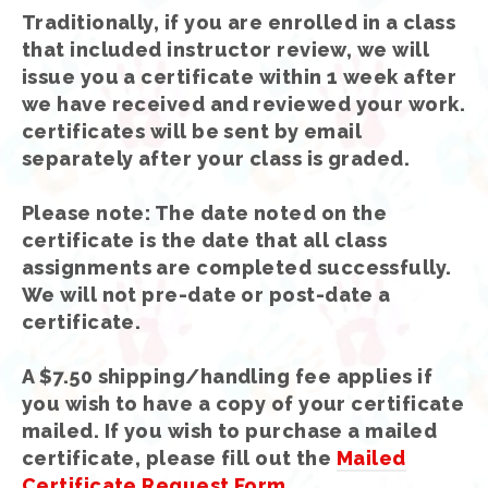
Traditionally, if you are enrolled in a class
that included instructor review, we will
issue you a certificate within 1 week after
we have received and reviewed your work.
certificates will be sent by email
separately after your class is graded.
Please note: The date noted on the
certificate is the date that all class
assignments are completed successfully.
We will not pre-date or post-date a
certificate.
A $7.50 shipping/handling fee applies if
you wish to have a copy of your certificate
mailed. If you wish to purchase a mailed
certificate, please fill out the
Mailed
Certificate Request Form
.