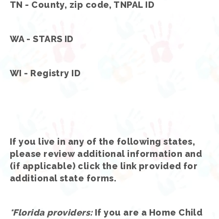
TN - County, zip code, TNPAL ID
WA - STARS ID
WI - Registry ID
If you live in any of the following states,
please review additional information and
(if applicable) click the link provided for
additional state forms.
*Florida providers
:
If you are a Home Child