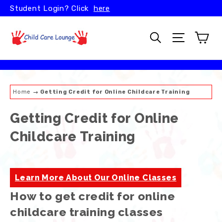
Skip
Student Login? Click
here
to
content
Car
Search
Site naviga
Home
→
Getting Credit for Online Childcare Training
Getting Credit for Online
Childcare Training
Learn More About Our Online Classes
How to get credit for online
childcare training classes