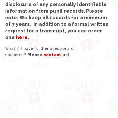
disclosure of any personally identifiable
information from pupil records.
Please
note: We keep all records for a minimum
of 7 years. In addition to a formal written
request for a transcript, you can order
one
here.
What if I have further questions or
concerns?
Please
contact
us!